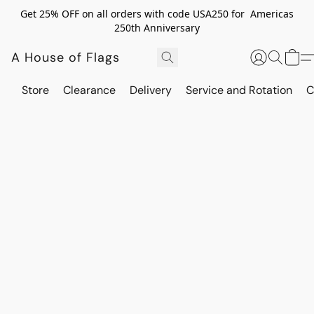
Get 25% OFF on all orders with code USA250 for Americas
250th Anniversary
A House of Flags
Store
Clearance
Delivery
Service and Rotation
C