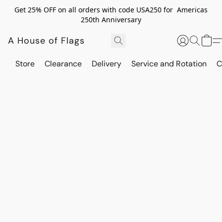
Get 25% OFF on all orders with code USA250 for Americas
250th Anniversary
A House of Flags
Store
Clearance
Delivery
Service and Rotation
C