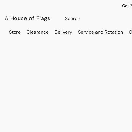
Get 
A House of Flags
Store
Clearance
Delivery
Service and Rotation
C