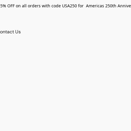
25% OFF on all orders with code USA250 for Americas 250th Annive
ontact Us