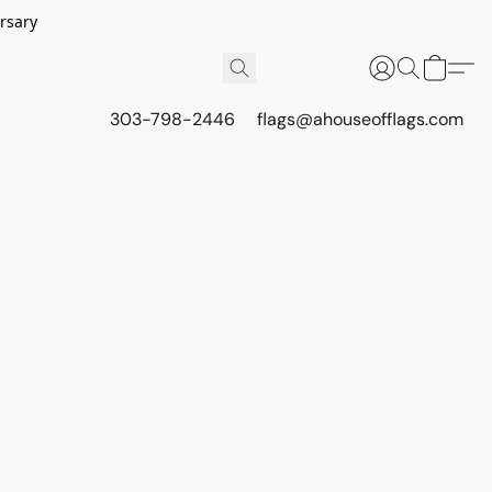
rsary
303-798-2446
flags@ahouseofflags.com