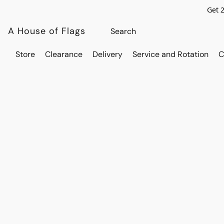
Get 
A House of Flags
Store
Clearance
Delivery
Service and Rotation
C