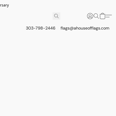
rsary
303-798-2446
flags@ahouseofflags.com