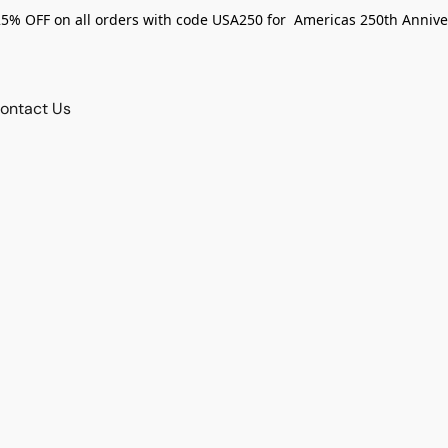
25% OFF on all orders with code USA250 for Americas 250th Annive
ontact Us