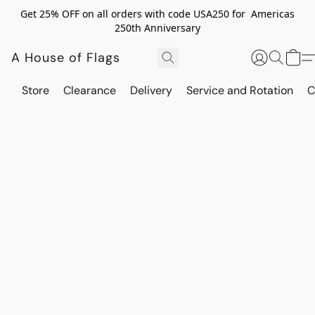
Get 25% OFF on all orders with code USA250 for Americas
250th Anniversary
A House of Flags
Store
Clearance
Delivery
Service and Rotation
C