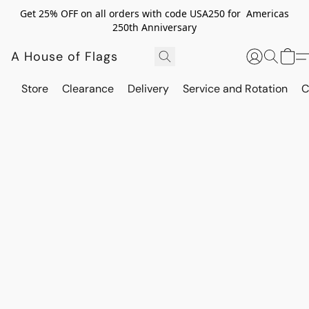
Get 25% OFF on all orders with code USA250 for Americas
250th Anniversary
A House of Flags
Store
Clearance
Delivery
Service and Rotation
C