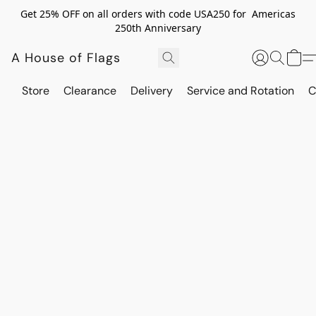
Get 25% OFF on all orders with code USA250 for Americas
250th Anniversary
A House of Flags
Store
Clearance
Delivery
Service and Rotation
C