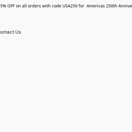
25% OFF on all orders with code USA250 for Americas 250th Annive
ontact Us