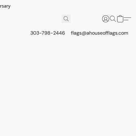
rsary
303-798-2446
flags@ahouseofflags.com