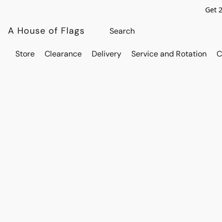
Get 
A House of Flags
Store
Clearance
Delivery
Service and Rotation
C