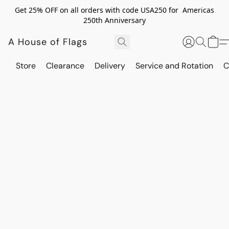
Get 25% OFF on all orders with code USA250 for Americas
250th Anniversary
A House of Flags
Store
Clearance
Delivery
Service and Rotation
C