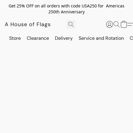
Get 25% OFF on all orders with code USA250 for Americas
250th Anniversary
A House of Flags
Store
Clearance
Delivery
Service and Rotation
C