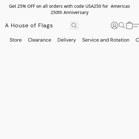
Get 25% OFF on all orders with code USA250 for Americas
250th Anniversary
A House of Flags
Store
Clearance
Delivery
Service and Rotation
C