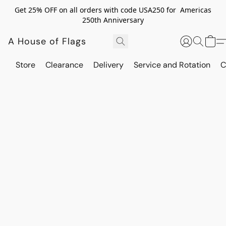
Get 25% OFF on all orders with code USA250 for Americas
250th Anniversary
A House of Flags
Store
Clearance
Delivery
Service and Rotation
C