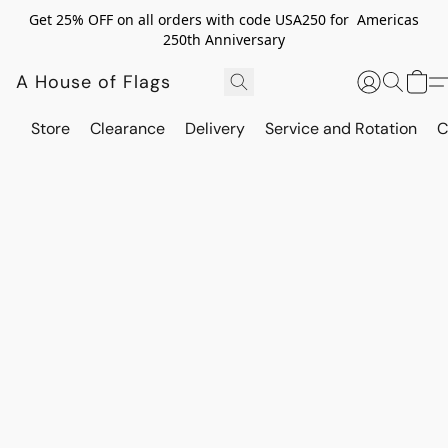
Get 25% OFF on all orders with code USA250 for Americas
250th Anniversary
A House of Flags
Store
Clearance
Delivery
Service and Rotation
C