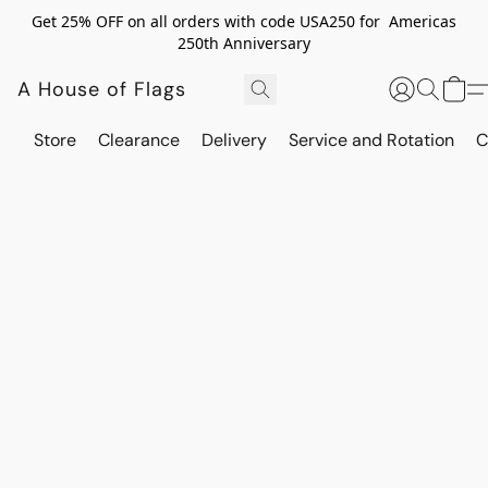
Get 25% OFF on all orders with code USA250 for Americas
250th Anniversary
A House of Flags
Store
Clearance
Delivery
Service and Rotation
C