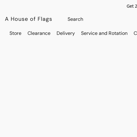
Get 
A House of Flags
Store
Clearance
Delivery
Service and Rotation
C