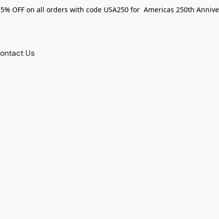
25% OFF on all orders with code USA250 for Americas 250th Annive
ontact Us