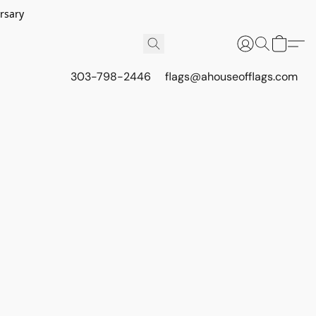
rsary
303-798-2446
flags@ahouseofflags.com