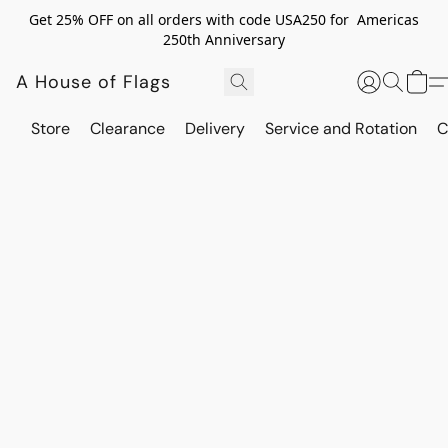
Get 25% OFF on all orders with code USA250 for Americas
250th Anniversary
A House of Flags
Store
Clearance
Delivery
Service and Rotation
C