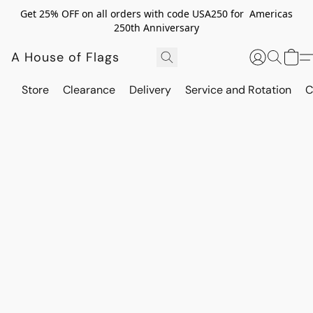
Get 25% OFF on all orders with code USA250 for Americas
250th Anniversary
A House of Flags
Store
Clearance
Delivery
Service and Rotation
C