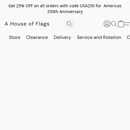
Get 25% OFF on all orders with code USA250 for Americas
250th Anniversary
A House of Flags
Store
Clearance
Delivery
Service and Rotation
C