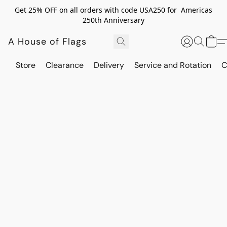
Get 25% OFF on all orders with code USA250 for Americas
250th Anniversary
A House of Flags
Store
Clearance
Delivery
Service and Rotation
C