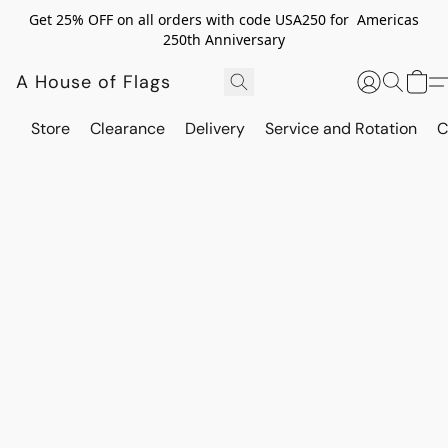
Get 25% OFF on all orders with code USA250 for Americas
250th Anniversary
A House of Flags
Store
Clearance
Delivery
Service and Rotation
C