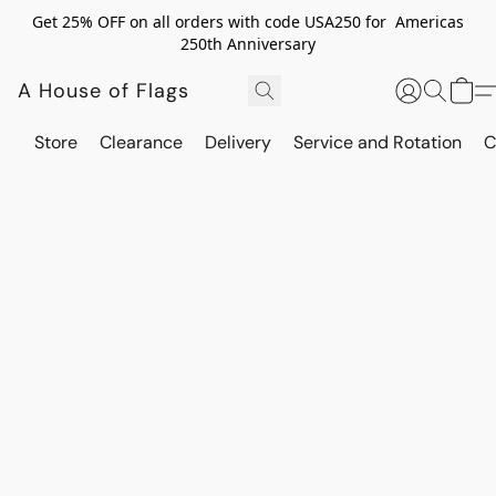
Get 25% OFF on all orders with code USA250 for Americas
250th Anniversary
A House of Flags
Store
Clearance
Delivery
Service and Rotation
C