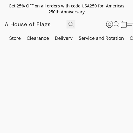
Get 25% OFF on all orders with code USA250 for Americas
250th Anniversary
A House of Flags
Store
Clearance
Delivery
Service and Rotation
C