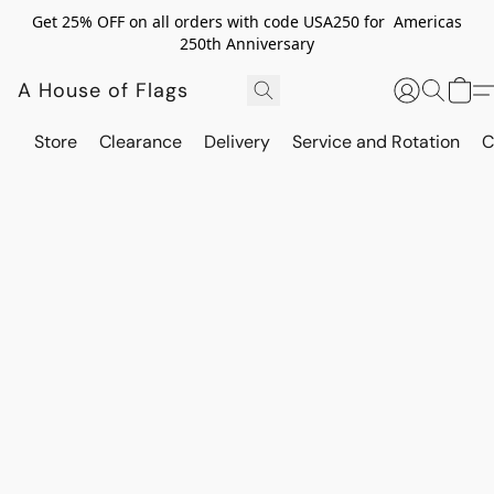
Get 25% OFF on all orders with code USA250 for Americas
250th Anniversary
A House of Flags
Store
Clearance
Delivery
Service and Rotation
C