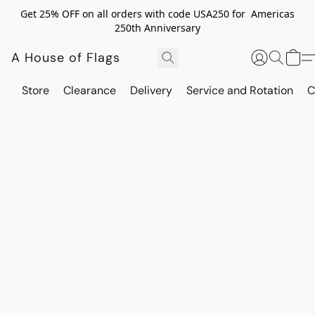
Get 25% OFF on all orders with code USA250 for Americas
250th Anniversary
A House of Flags
Store
Clearance
Delivery
Service and Rotation
C