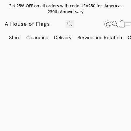
Get 25% OFF on all orders with code USA250 for Americas
250th Anniversary
A House of Flags
Store
Clearance
Delivery
Service and Rotation
C