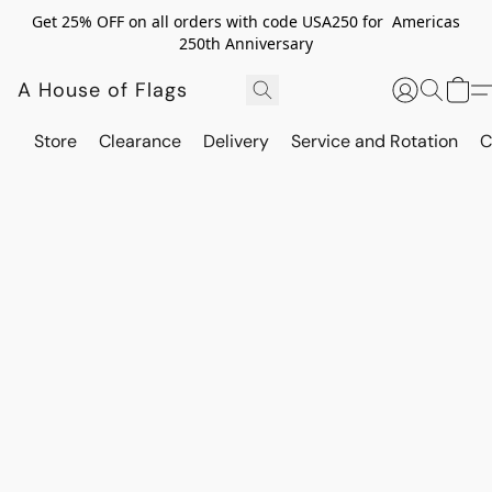
Get 25% OFF on all orders with code USA250 for Americas
250th Anniversary
A House of Flags
Store
Clearance
Delivery
Service and Rotation
C