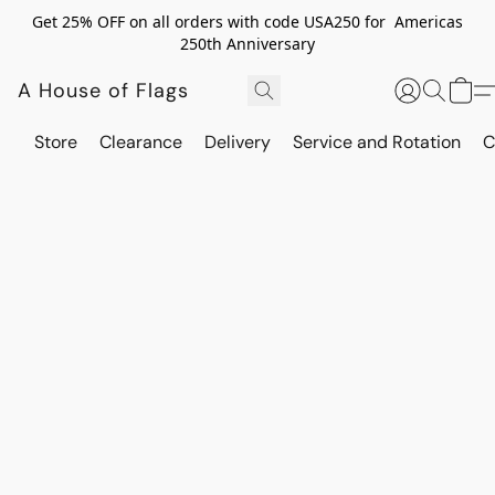
Get 25% OFF on all orders with code USA250 for Americas
250th Anniversary
A House of Flags
Store
Clearance
Delivery
Service and Rotation
C