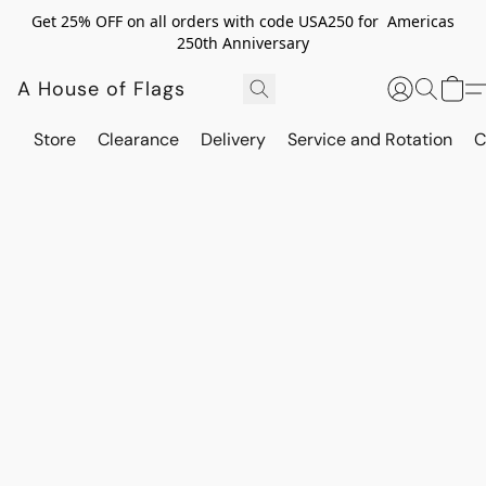
Get 25% OFF on all orders with code USA250 for Americas
250th Anniversary
A House of Flags
Store
Clearance
Delivery
Service and Rotation
C