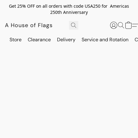
Get 25% OFF on all orders with code USA250 for Americas
250th Anniversary
A House of Flags
Store
Clearance
Delivery
Service and Rotation
C