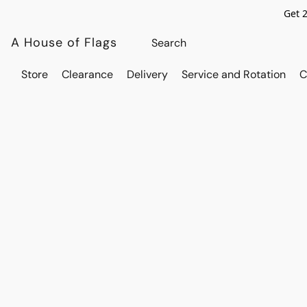
Get 
A House of Flags
Store
Clearance
Delivery
Service and Rotation
C