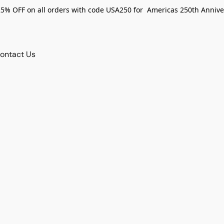
25% OFF on all orders with code USA250 for Americas 250th Annive
ontact Us