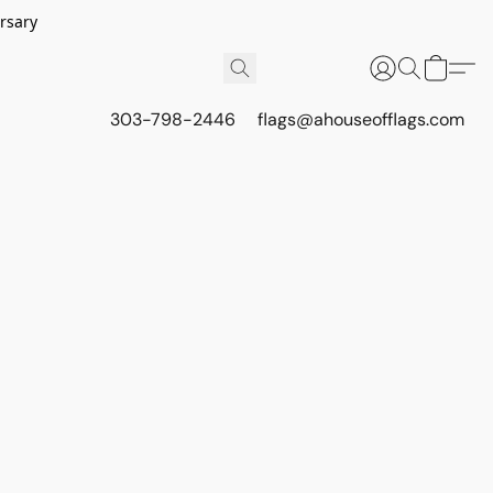
rsary
303-798-2446
flags@ahouseofflags.com