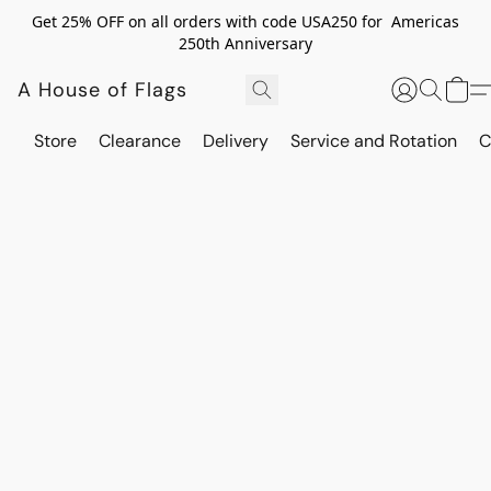
Get 25% OFF on all orders with code USA250 for Americas
250th Anniversary
A House of Flags
Store
Clearance
Delivery
Service and Rotation
C