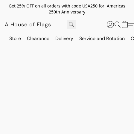
Get 25% OFF on all orders with code USA250 for Americas
250th Anniversary
A House of Flags
Store
Clearance
Delivery
Service and Rotation
C