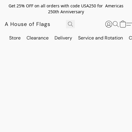
Get 25% OFF on all orders with code USA250 for Americas
250th Anniversary
A House of Flags
Store
Clearance
Delivery
Service and Rotation
C