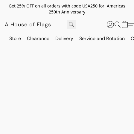
Get 25% OFF on all orders with code USA250 for Americas
250th Anniversary
A House of Flags
Store
Clearance
Delivery
Service and Rotation
C