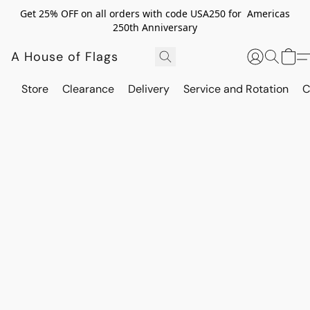
Get 25% OFF on all orders with code USA250 for Americas
250th Anniversary
A House of Flags
Store
Clearance
Delivery
Service and Rotation
C