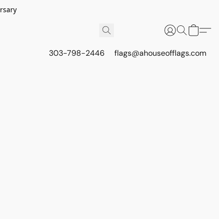
rsary
303-798-2446
flags@ahouseofflags.com