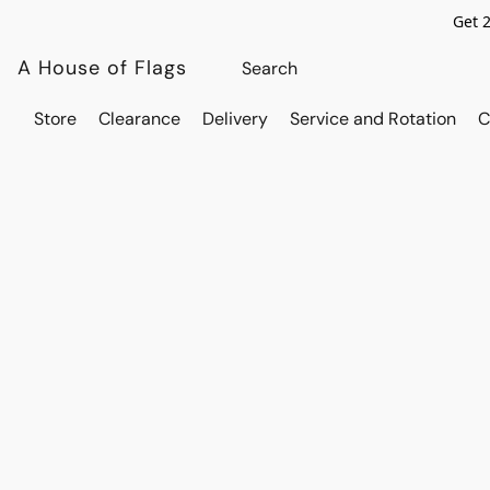
Get 
A House of Flags
Store
Clearance
Delivery
Service and Rotation
C