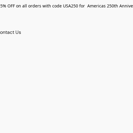
25% OFF on all orders with code USA250 for Americas 250th Annive
ontact Us