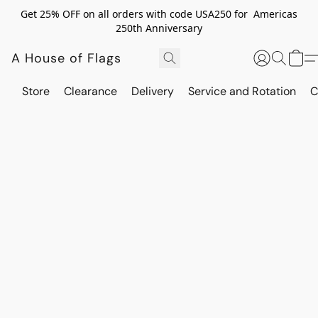
Get 25% OFF on all orders with code USA250 for Americas
250th Anniversary
A House of Flags
Store
Clearance
Delivery
Service and Rotation
C