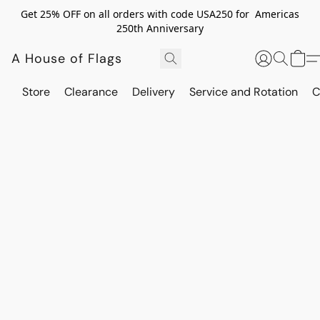
Get 25% OFF on all orders with code USA250 for Americas
250th Anniversary
A House of Flags
Store
Clearance
Delivery
Service and Rotation
C