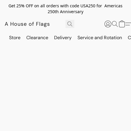
Get 25% OFF on all orders with code USA250 for Americas
250th Anniversary
A House of Flags
Store
Clearance
Delivery
Service and Rotation
C