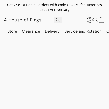
Get 25% OFF on all orders with code USA250 for Americas
250th Anniversary
A House of Flags
Store
Clearance
Delivery
Service and Rotation
C