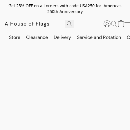
Get 25% OFF on all orders with code USA250 for Americas
250th Anniversary
A House of Flags
Store
Clearance
Delivery
Service and Rotation
C