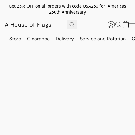
Get 25% OFF on all orders with code USA250 for Americas
250th Anniversary
A House of Flags
Store
Clearance
Delivery
Service and Rotation
C