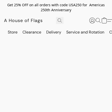
Get 25% OFF on all orders with code USA250 for Americas
250th Anniversary
A House of Flags
Store
Clearance
Delivery
Service and Rotation
C