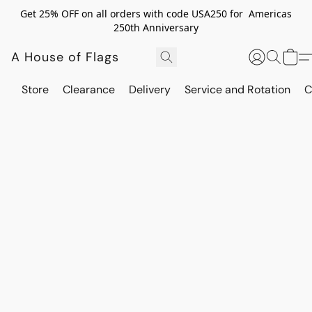
Get 25% OFF on all orders with code USA250 for Americas
250th Anniversary
A House of Flags
Store
Clearance
Delivery
Service and Rotation
C