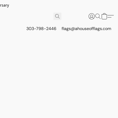
rsary
303-798-2446
flags@ahouseofflags.com