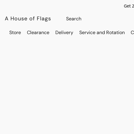
Get 
A House of Flags
Store
Clearance
Delivery
Service and Rotation
C