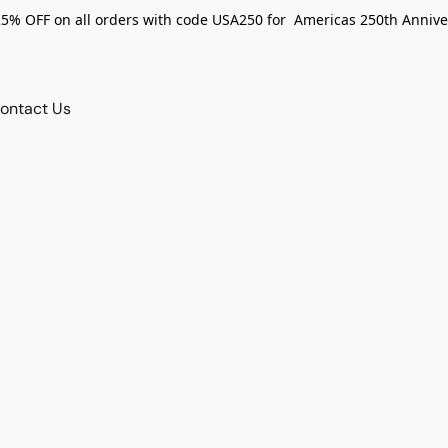
25% OFF on all orders with code USA250 for Americas 250th Annive
ontact Us