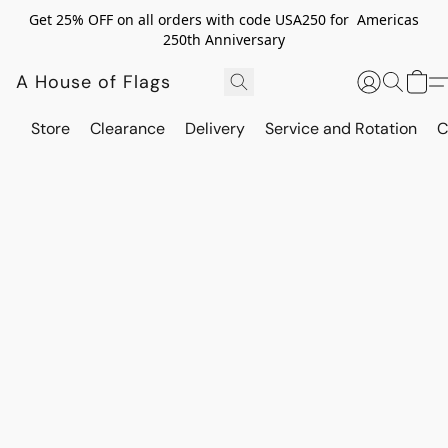
Get 25% OFF on all orders with code USA250 for Americas
250th Anniversary
A House of Flags
Store
Clearance
Delivery
Service and Rotation
C