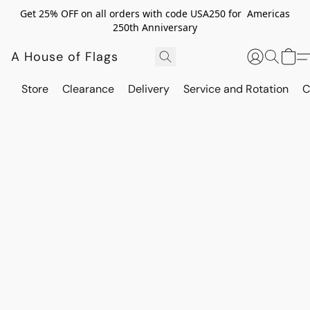
Get 25% OFF on all orders with code USA250 for Americas
250th Anniversary
A House of Flags
Store
Clearance
Delivery
Service and Rotation
C