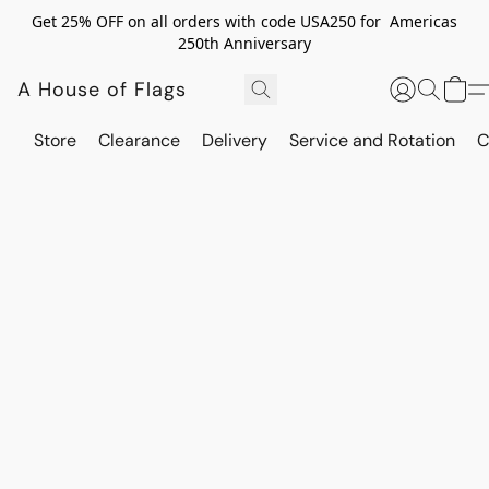
Get 25% OFF on all orders with code USA250 for Americas
250th Anniversary
A House of Flags
Store
Clearance
Delivery
Service and Rotation
C