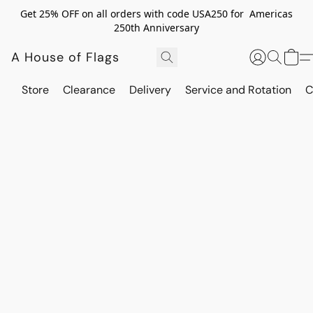
Get 25% OFF on all orders with code USA250 for Americas
250th Anniversary
A House of Flags
Store
Clearance
Delivery
Service and Rotation
C