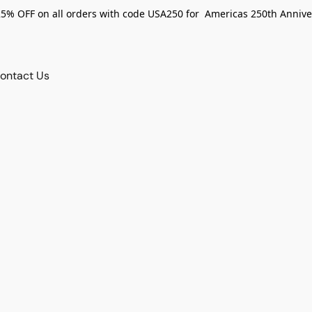
25% OFF on all orders with code USA250 for Americas 250th Annive
ontact Us