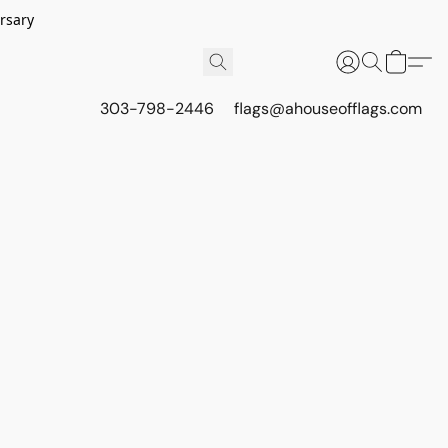
rsary
303-798-2446
flags@ahouseofflags.com