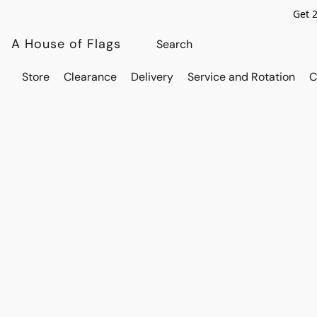
Get 
A House of Flags
Store
Clearance
Delivery
Service and Rotation
C